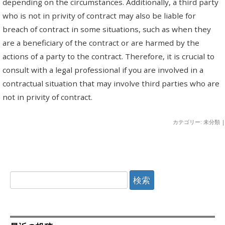
depending on the circumstances. Additionally, a third party
who is not in privity of contract may also be liable for
breach of contract in some situations, such as when they
are a beneficiary of the contract or are harmed by the
actions of a party to the contract. Therefore, it is crucial to
consult with a legal professional if you are involved in a
contractual situation that may involve third parties who are
not in privity of contract.
カテゴリー: 未分類 |
検
索: