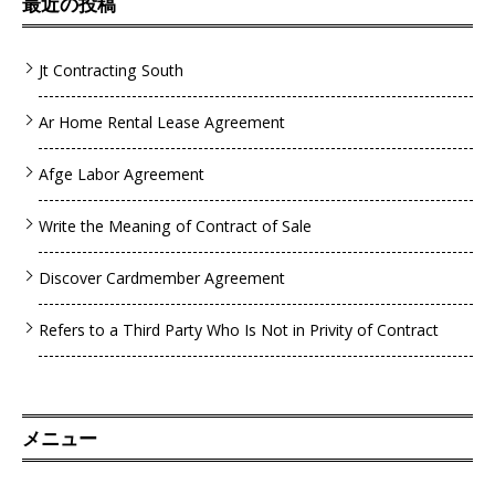
最近の投稿
Jt Contracting South
Ar Home Rental Lease Agreement
Afge Labor Agreement
Write the Meaning of Contract of Sale
Discover Cardmember Agreement
Refers to a Third Party Who Is Not in Privity of Contract
メニュー