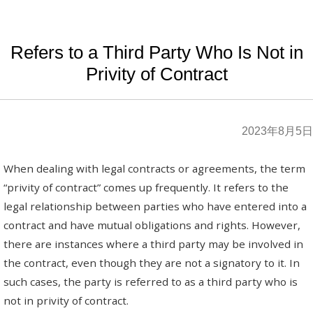
Refers to a Third Party Who Is Not in
Privity of Contract
2023年8月5日
When dealing with legal contracts or agreements, the term
“privity of contract” comes up frequently. It refers to the
legal relationship between parties who have entered into a
contract and have mutual obligations and rights. However,
there are instances where a third party may be involved in
the contract, even though they are not a signatory to it. In
such cases, the party is referred to as a third party who is
not in privity of contract.