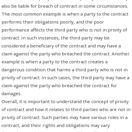
also be liable for breach of contract in some circumstances.
The most common example is when a party to the contract
performs their obligations poorly, and the poor
performance affects the third party who is not in privity of
contract. In such instances, the third party may be
considered a beneficiary of the contract and may have a
claim against the party who breached the contract. Another
example is when a party to the contract creates a
dangerous condition that harms a third party who is not in
privity of contract. In such cases, the third party may have a
claim against the party who breached the contract for
damages.
Overall, it is important to understand the concept of privity
of contract and how it relates to third parties who are not in
privity of contract. Such parties may have various roles in a
contract, and their rights and obligations may vary