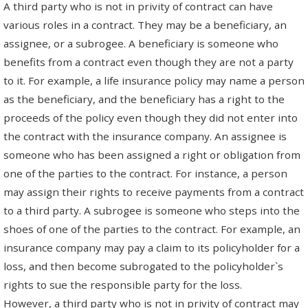
A third party who is not in privity of contract can have
various roles in a contract. They may be a beneficiary, an
assignee, or a subrogee. A beneficiary is someone who
benefits from a contract even though they are not a party
to it. For example, a life insurance policy may name a person
as the beneficiary, and the beneficiary has a right to the
proceeds of the policy even though they did not enter into
the contract with the insurance company. An assignee is
someone who has been assigned a right or obligation from
one of the parties to the contract. For instance, a person
may assign their rights to receive payments from a contract
to a third party. A subrogee is someone who steps into the
shoes of one of the parties to the contract. For example, an
insurance company may pay a claim to its policyholder for a
loss, and then become subrogated to the policyholder`s
rights to sue the responsible party for the loss.
However, a third party who is not in privity of contract may