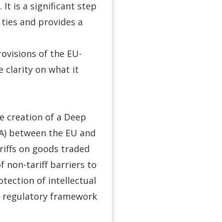
It is a significant step
 ties and provides a
provisions of the EU-
clarity on what it
e creation of a Deep
A) between the EU and
ariffs on goods traded
 non-tariff barriers to
otection of intellectual
a regulatory framework