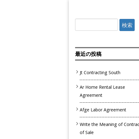
検
索:
最近の投稿
Jt Contracting South
Ar Home Rental Lease
Agreement
Afge Labor Agreement
Write the Meaning of Contra
of Sale