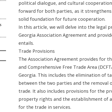
political dialogue, and cultural cooperation. 
forward for both parties, as it strengthens
solid foundation for future cooperation.
s
In this article, we will delve into the legal 
Georgia Association Agreement and provide 
entails.
Trade Provisions
The Association Agreement provides for th
and Comprehensive Free Trade Area (DCFT
Georgia. This includes the elimination of t
between the two parties and the removal of
trade. It also includes provisions for the pr
property rights and the establishment of 
for the trade in services.