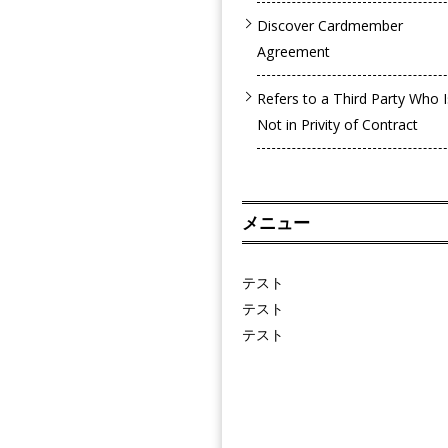
Discover Cardmember
Agreement
Refers to a Third Party Who I
Not in Privity of Contract
メニュー
テスト
テスト
テスト