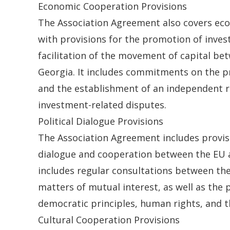
Economic Cooperation Provisions
The Association Agreement also covers ec
with provisions for the promotion of inve
facilitation of the movement of capital be
Georgia. It includes commitments on the pr
and the establishment of an independent r
investment-related disputes.
Political Dialogue Provisions
The Association Agreement includes provisi
dialogue and cooperation between the EU 
includes regular consultations between th
matters of mutual interest, as well as the
democratic principles, human rights, and th
Cultural Cooperation Provisions