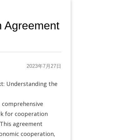
n Agreement
2023年7月27日
t: Understanding the
a comprehensive
k for cooperation
 This agreement
economic cooperation,