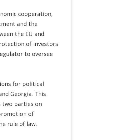
onomic cooperation,
stment and the
tween the EU and
otection of investors
egulator to oversee
ons for political
and Georgia. This
e two parties on
 promotion of
e rule of law.