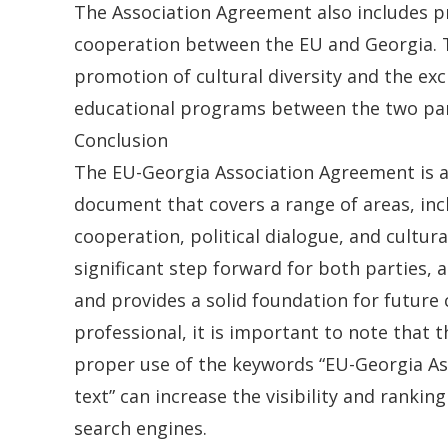
The Association Agreement also includes pr
cooperation between the EU and Georgia. T
promotion of cultural diversity and the ex
educational programs between the two par
Conclusion
The EU-Georgia Association Agreement is 
document that covers a range of areas, in
cooperation, political dialogue, and cultural
significant step forward for both parties, a
and provides a solid foundation for future 
professional, it is important to note that t
proper use of the keywords “EU-Georgia A
text” can increase the visibility and ranking 
search engines.