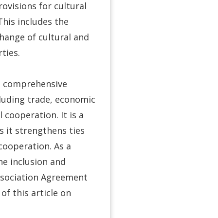
ovisions for cultural
his includes the
change of cultural and
ties.
a comprehensive
cluding trade, economic
 cooperation. It is a
s it strengthens ties
cooperation. As a
he inclusion and
ssociation Agreement
of this article on