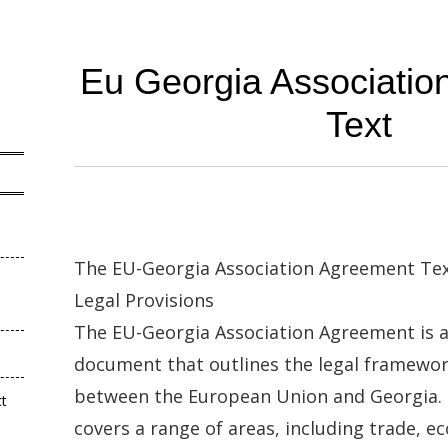
Eu Georgia Associatio
Text
The EU-Georgia Association Agreement Tex
Legal Provisions
The EU-Georgia Association Agreement is 
document that outlines the legal framewor
between the European Union and Georgia.
ct
covers a range of areas, including trade, 